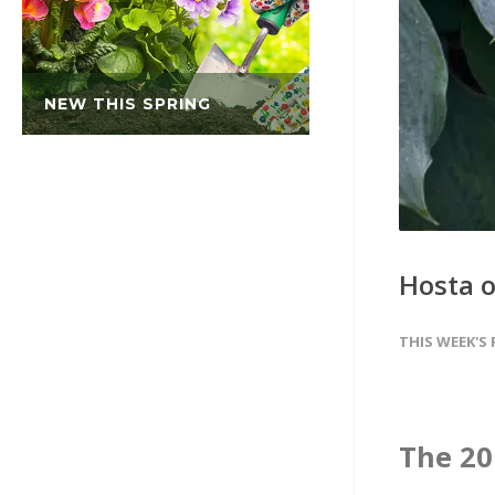
NEW THIS SPRING
Hosta of
THIS WEEK'S
The 201