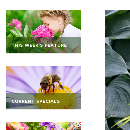
THIS WEEK’S FEATURE
CURRENT SPECIALS