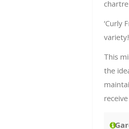
chartre
‘Curly 
variety!
This mi
the ide
maintain
receive
Gar