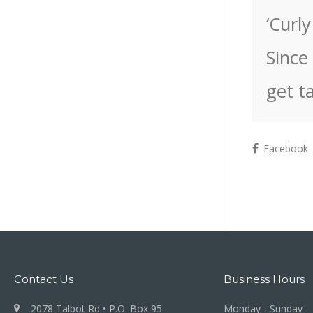
‘Curl
Since
get t
Facebook
Contact Us
Business Hours
2078 Talbot Rd • P.O. Box 95
Monday - Sunday