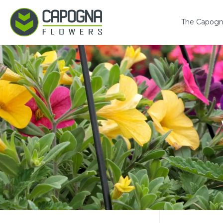
The Capogn