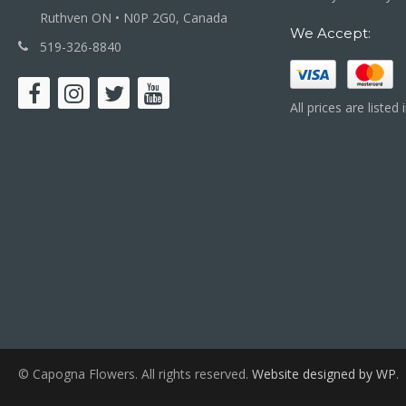
Ruthven ON • N0P 2G0, Canada
We Accept:
519-326-8840
All prices are listed
© Capogna Flowers. All rights reserved.
Website designed by WP
.