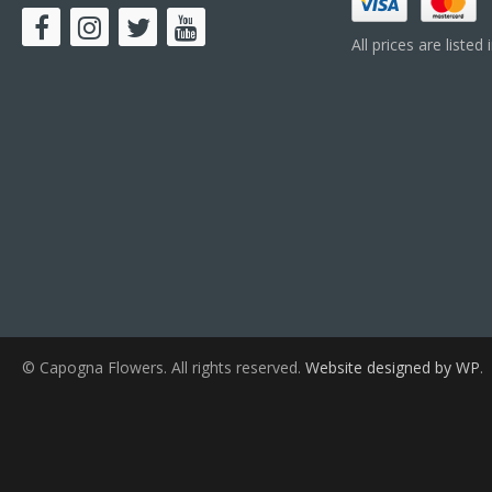
All prices are listed
© Capogna Flowers. All rights reserved.
Website designed by WP
.