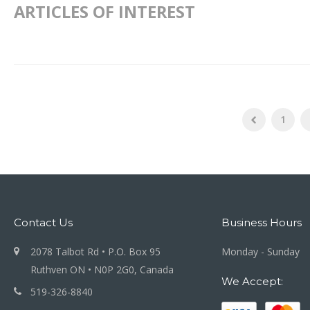
ARTICLES OF INTEREST
1
Contact Us
Business Hours
2078 Talbot Rd • P.O. Box 95
Monday - Sunday
Ruthven ON • N0P 2G0, Canada
We Accept:
519-326-8840