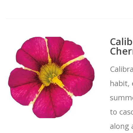
Calib
Cherr
Calibr
habit,
summer
to cas
along 