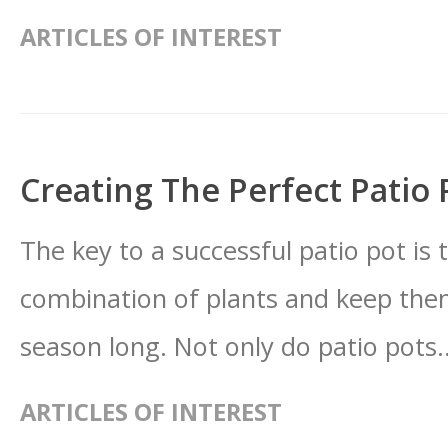
ARTICLES OF INTEREST
Creating The Perfect Patio 
The key to a successful patio pot is t
combination of plants and keep them
season long. Not only do patio pots.
ARTICLES OF INTEREST