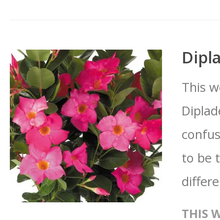
Dipl
This w
Diplad
confus
to be 
differ
THIS 