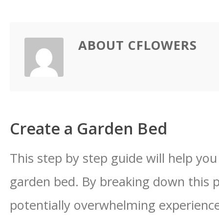
ABOUT CFLOWERS
Create a Garden Bed
This step by step guide will help yo
garden bed. By breaking down this p
potentially overwhelming experience 