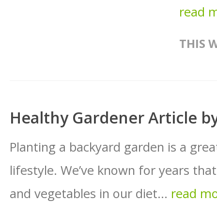
read 
THIS 
Healthy Gardener Article 
Planting a backyard garden is a gre
lifestyle. We’ve known for years that 
and vegetables in our diet...
read m