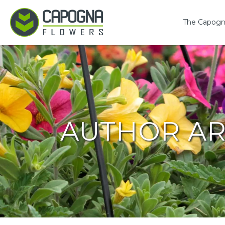
The Capogn
AUTHOR AR