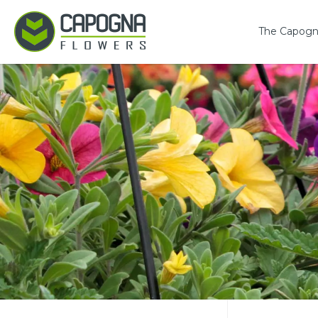
The Capogn