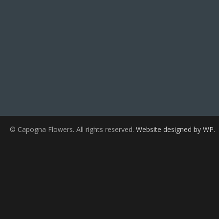
© Capogna Flowers. All rights reserved.
Website designed by WP
.