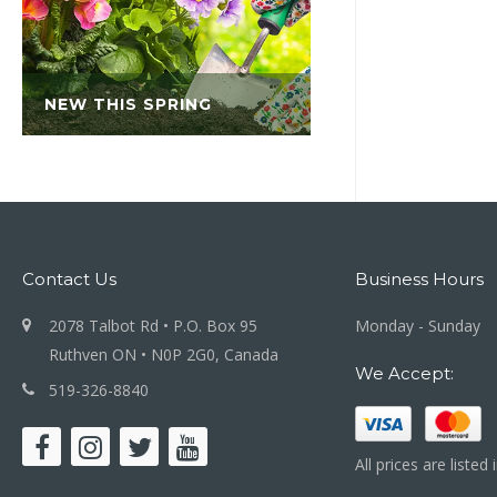
NEW THIS SPRING
Contact Us
Business Hours
2078 Talbot Rd • P.O. Box 95
Monday - Sunday
Ruthven ON • N0P 2G0, Canada
We Accept:
519-326-8840
All prices are listed