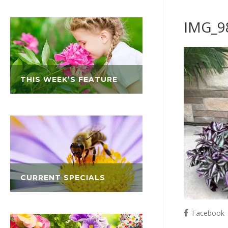
IMG_9
THIS WEEK’S FEATURE
CURRENT SPECIALS
Facebook