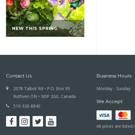
NEW THIS SPRING
Contact Us
Business Hours
2078 Talbot Rd • P.O. Box 95
Monday - Sunday
Ruthven ON • N0P 2G0, Canada
We Accept:
519-326-8840
All prices are listed