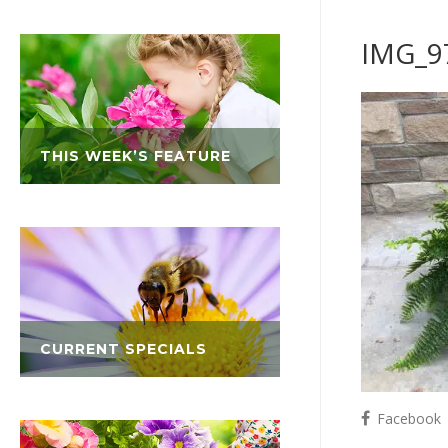
IMG_9
THIS WEEK’S FEATURE
CURRENT SPECIALS
Facebook