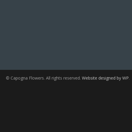
© Capogna Flowers. All rights reserved.
Website designed by WP
.