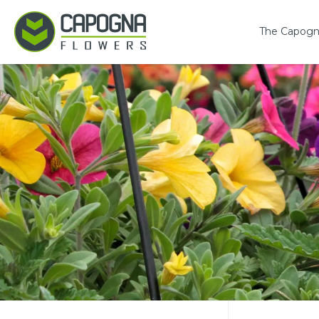
The Capogn