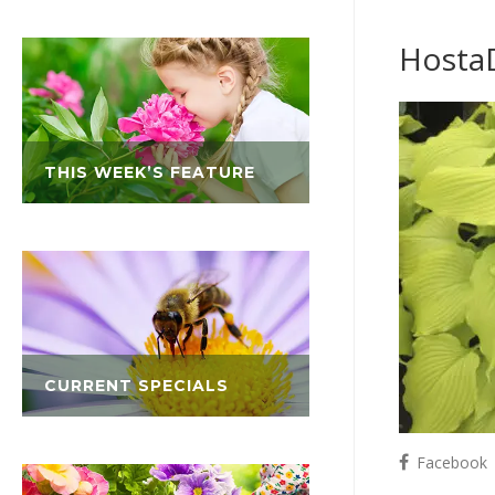
Hosta
THIS WEEK’S FEATURE
CURRENT SPECIALS
Facebook