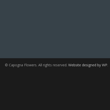
© Capogna Flowers. All rights reserved.
Website designed by WP
.