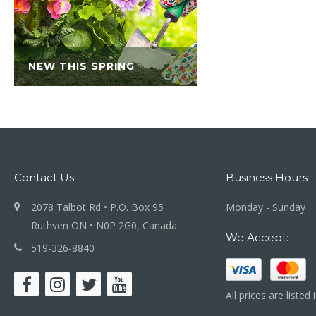
NEW THIS SPRING
Contact Us
Business Hours
2078 Talbot Rd • P.O. Box 95
Monday - Sunday
Ruthven ON • N0P 2G0, Canada
We Accept:
519-326-8840
All prices are listed