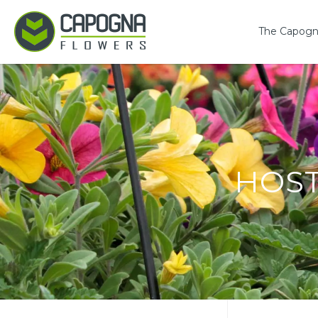
The Capogn
HOS