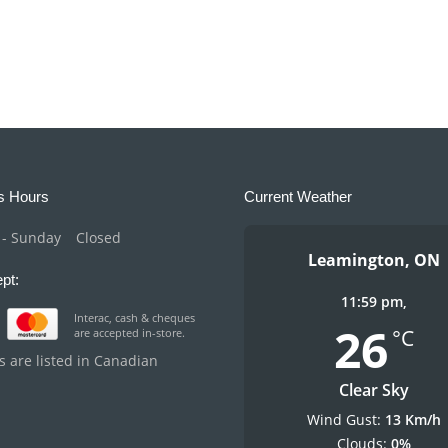
s Hours
Current Weather
- Sunday
Closed
Leamington, ON
pt:
11:59 pm,
Interac, cash & cheques
26
°C
are accepted in-store.
es are listed in Canadian
Clear Sky
Wind Gust:
13 Km/h
Clouds:
0%