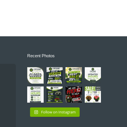
Recent Photos
capognaflo
capognaflo
capognaflo
capognaflo
wers
wers
wers
wers
Jun
Jun
Jun
Jun 7
28
21
11
capognaflo
capognaflo
capognaflo
capognaflo
wers
wers
wers
wers
May
May
May
May
31
28
23
21
Follow on Instagram