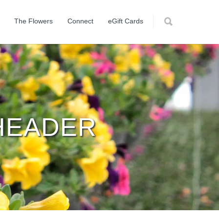
The Flowers
Connect
eGift Cards
HEADER