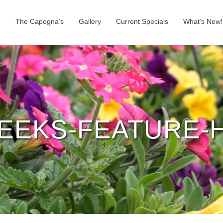
The Capogna’s
Gallery
Current Specials
What’s New!
WEEKS-FEATURE-