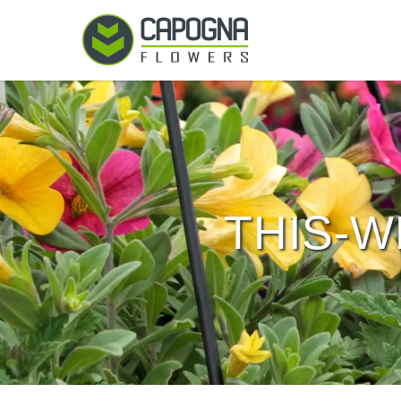
THIS-