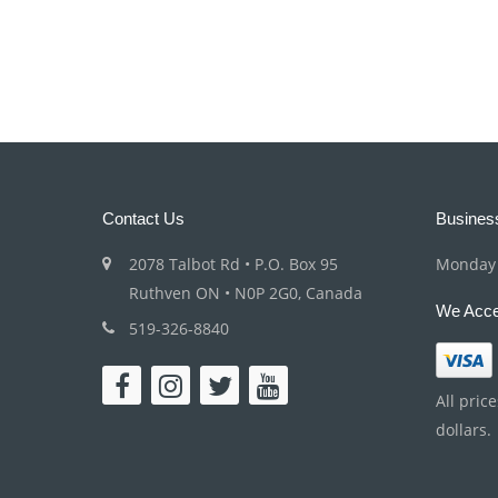
Contact Us
Busines
2078 Talbot Rd • P.O. Box 95
Monday 
Ruthven ON • N0P 2G0, Canada
We Acce
519-326-8840
All pric
dollars.